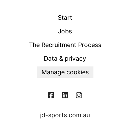
Start
Jobs
The Recruitment Process
Data & privacy
Manage cookies
jd-sports.com.au