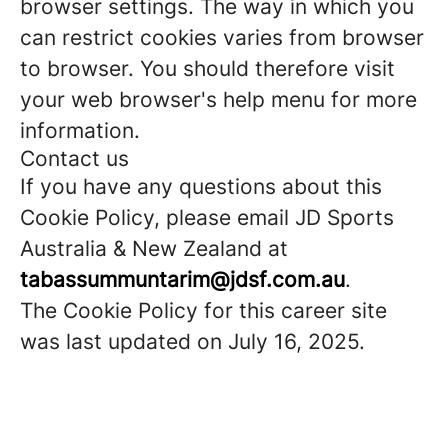
browser settings. The way in which you
can restrict cookies varies from browser
to browser. You should therefore visit
your web browser's help menu for more
information.
Contact us
If you have any questions about this
Cookie Policy, please email JD Sports
Australia & New Zealand at
tabassummuntarim@jdsf.com.au
.
The Cookie Policy for this career site
was last updated on July 16, 2025.