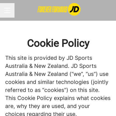
CAREER MENU
Cookie Policy
This site is provided by JD Sports
Australia & New Zealand. JD Sports
Australia & New Zealand (“we”, “us”) use
cookies and similar technologies (jointly
referred to as “cookies”) on this site.
This Cookie Policy explains what cookies
are, why they are used, and your
choices regarding their use.