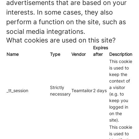
advertisements that are based on your
interests. In some cases, they also
perform a function on the site, such as
social media integrations.
What cookies are used on this site?
Expires
Name
Type
Vendor
after
Description
This cookie
is used to
keep the
context of
Strictly
a visitor
_tt_session
Teamtailor
2 days
necessary
(e.g. to
keep you
logged in
on the
site).
This cookie
is used to