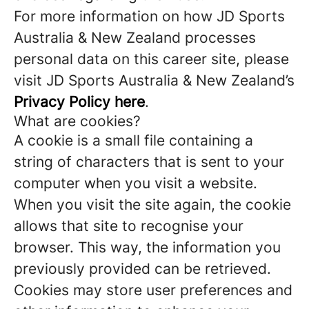
For more information on how JD Sports
Australia & New Zealand processes
personal data on this career site, please
visit JD Sports Australia & New Zealand’s
Privacy Policy here
.
What are cookies?
A cookie is a small file containing a
string of characters that is sent to your
computer when you visit a website.
When you visit the site again, the cookie
allows that site to recognise your
browser. This way, the information you
previously provided can be retrieved.
Cookies may store user preferences and