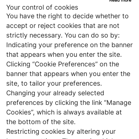
Your control of cookies
You have the right to decide whether to
accept or reject cookies that are not
strictly necessary. You can do so by:
Indicating your preference on the banner
that appears when you enter the site.
Clicking “Cookie Preferences” on the
banner that appears when you enter the
site, to tailor your preferences.
Changing your already selected
preferences by clicking the link “Manage
Cookies”, which is always available at
the bottom of the site.
Restricting cookies by altering your