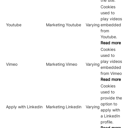
the site.
Cookies
used to
play videos
Youtube
Marketing
Youtube
Varying
embedded
from
Youtube.
Read more
Cookies
used to
play videos
Vimeo
Marketing
Vimeo
Varying
embedded
from Vimeo
Read more
Cookies
used to
provide the
option to
Apply with Linkedin
Marketing
Linkedin
Varying
apply with
a LinkedIn
profile.
Read more