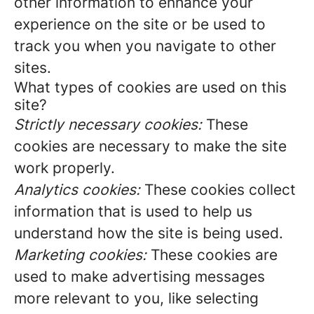
other information to enhance your
experience on the site or be used to
track you when you navigate to other
sites.
What types of cookies are used on this
site?
Strictly necessary cookies:
These
cookies are necessary to make the site
work properly.
Analytics cookies:
These cookies collect
information that is used to help us
understand how the site is being used.
Marketing cookies:
These cookies are
used to make advertising messages
more relevant to you, like selecting