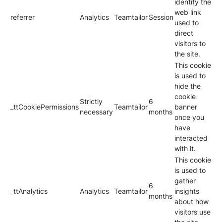
identify the
web link
referrer
Analytics
Teamtailor
Session
used to
direct
visitors to
the site.
This cookie
is used to
hide the
cookie
Strictly
6
_ttCookiePermissions
Teamtailor
banner
necessary
months
once you
have
interacted
with it.
This cookie
is used to
gather
6
_ttAnalytics
Analytics
Teamtailor
insights
months
about how
visitors use